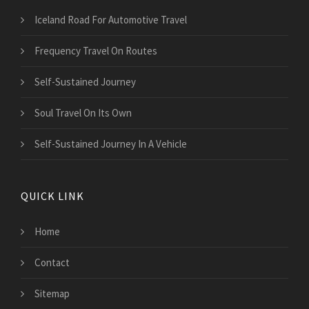
Iceland Road For Automotive Travel
Frequency Travel On Routes
Self-Sustained Journey
Soul Travel On Its Own
Self-Sustained Journey In A Vehicle
QUICK LINK
Home
Contact
Sitemap