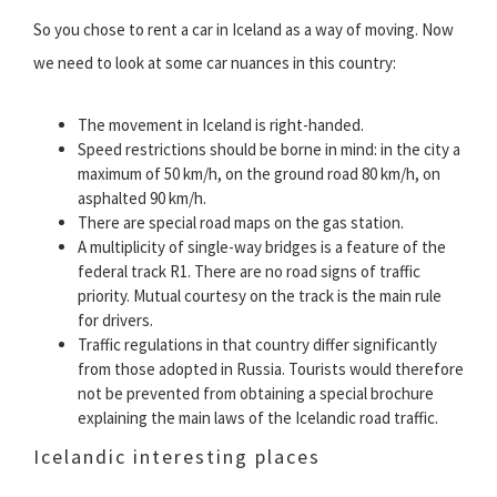
So you chose to rent a car in Iceland as a way of moving. Now
we need to look at some car nuances in this country:
The movement in Iceland is right-handed.
Speed restrictions should be borne in mind: in the city a
maximum of 50 km/h, on the ground road 80 km/h, on
asphalted 90 km/h.
There are special road maps on the gas station.
A multiplicity of single-way bridges is a feature of the
federal track R1. There are no road signs of traffic
priority. Mutual courtesy on the track is the main rule
for drivers.
Traffic regulations in that country differ significantly
from those adopted in Russia. Tourists would therefore
not be prevented from obtaining a special brochure
explaining the main laws of the Icelandic road traffic.
Icelandic interesting places