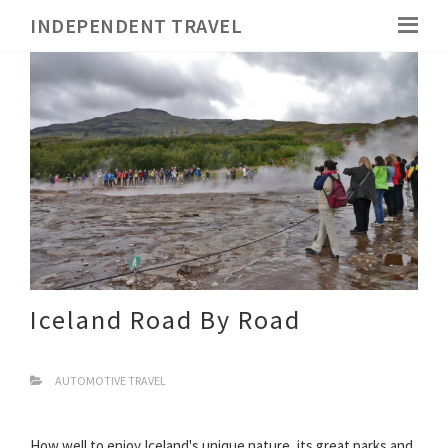
INDEPENDENT TRAVEL
Iceland Road By Road
AUTOMOTIVE TRAVEL
How well to enjoy Iceland's unique nature, its great parks and