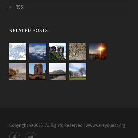
RSS
RELATED POSTS
Copyright © 2026 · All Rights Reserved | www.valleyquest.org