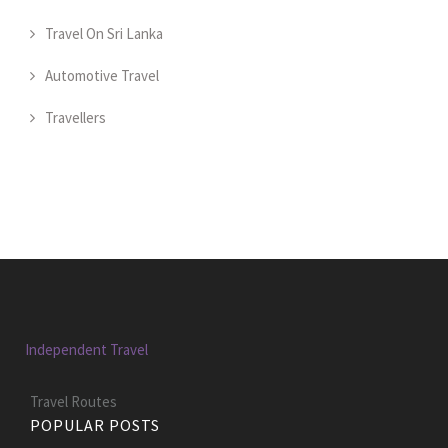
Travel On Sri Lanka
Automotive Travel
Travellers
Independent Travel
Travel Routes
POPULAR POSTS