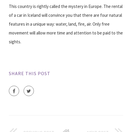
This country is rightly called the mystery in Europe. The rental
of a car in Iceland will convince you that there are four natural
features in a unique way: water, land, fire, air. Only free
movement will allow more time and attention to be paid to the
sights.
SHARE THIS POST