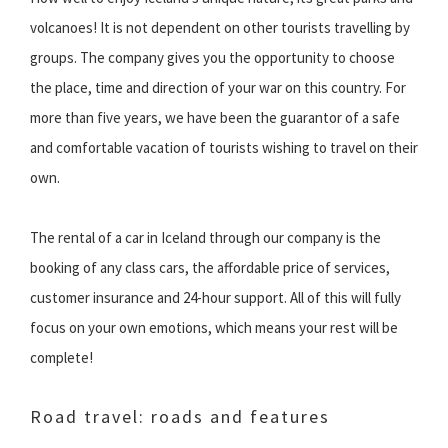
volcanoes! It is not dependent on other tourists travelling by
groups. The company gives you the opportunity to choose
the place, time and direction of your war on this country. For
more than five years, we have been the guarantor of a safe
and comfortable vacation of tourists wishing to travel on their
own.
The rental of a car in Iceland through our company is the
booking of any class cars, the affordable price of services,
customer insurance and 24-hour support. All of this will fully
focus on your own emotions, which means your rest will be
complete!
Road travel: roads and features