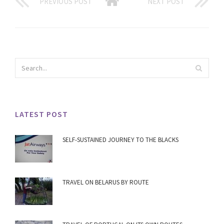
PREVIOUS POST
NEXT POST
LATEST POST
SELF-SUSTAINED JOURNEY TO THE BLACKS
TRAVEL ON BELARUS BY ROUTE