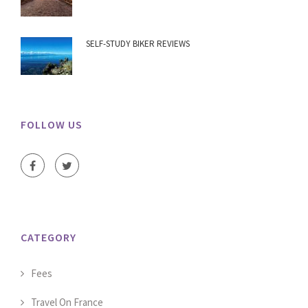
SELF-STUDY BIKER REVIEWS
FOLLOW US
CATEGORY
Fees
Travel On France