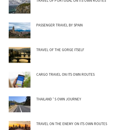
TRAVEL OF PORTUGAL ON ITS OWN ROUTES
PASSENGER TRAVEL BY SPAIN
TRAVEL OF THE GORGE ITSELF
CARGO TRAVEL ON ITS OWN ROUTES
THAILAND ' S OWN JOURNEY
TRAVEL ON THE ENEMY ON ITS OWN ROUTES