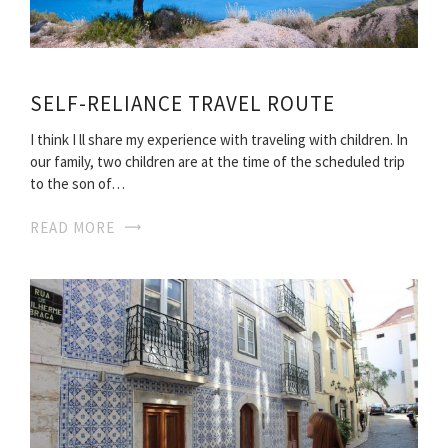
SELF-RELIANCE TRAVEL ROUTE
I think I ll share my experience with traveling with children. In
our family, two children are at the time of the scheduled trip
to the son of…
READ MORE