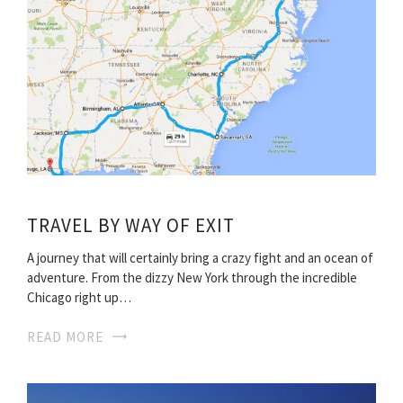
TRAVEL BY WAY OF EXIT
A journey that will certainly bring a crazy fight and an ocean of
adventure. From the dizzy New York through the incredible
Chicago right up…
READ MORE