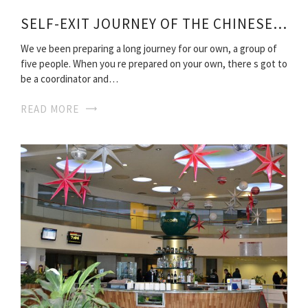
SELF-EXIT JOURNEY OF THE CHINESE ROUTE
We ve been preparing a long journey for our own, a group of
five people. When you re prepared on your own, there s got to
be a coordinator and…
READ MORE