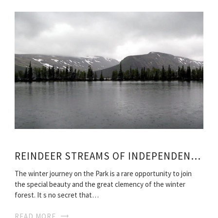
REINDEER STREAMS OF INDEPENDENT TRAVEL
The winter journey on the Park is a rare opportunity to join
the special beauty and the great clemency of the winter
forest. It s no secret that…
READ MORE