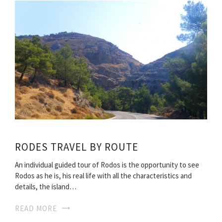
RODES TRAVEL BY ROUTE
An individual guided tour of Rodos is the opportunity to see
Rodos as he is, his real life with all the characteristics and
details, the island…
READ MORE