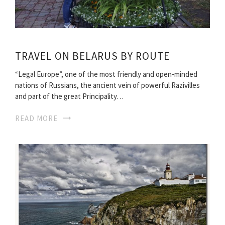
TRAVEL ON BELARUS BY ROUTE
“Legal Europe”, one of the most friendly and open-minded
nations of Russians, the ancient vein of powerful Razivilles
and part of the great Principality…
READ MORE