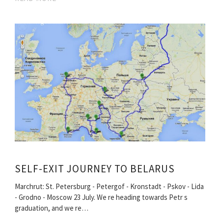
SELF-EXIT JOURNEY TO BELARUS
Marchrut: St. Petersburg - Petergof - Kronstadt - Pskov - Lida
- Grodno - Moscow 23 July. We re heading towards Petr s
graduation, and we re…