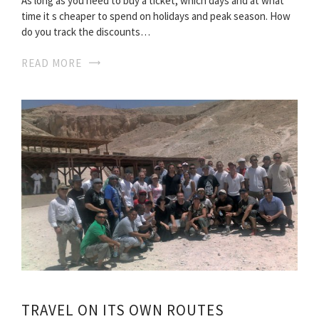
As long as you need to buy a ticket, which days and at what
time it s cheaper to spend on holidays and peak season. How
do you track the discounts…
READ MORE
TRAVEL ON ITS OWN ROUTES