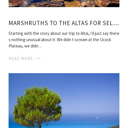
MARSHRUTHS TO THE ALTAS FOR SELF-RELIANCE TRAVEL
Starting with the story about our trip to Altai, I ll just say there
s nothing unusual about it. We didn t scream at the Ucock
Plateau, we didn…
READ MORE