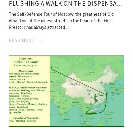
FLUSHING A WALK ON THE DISPENSARY TRAVEL ROUTES
The Self-Defense Tour of Moscow: the greatness of Old
Arbat One of the oldest streets in the heart of the First
Prestolic has always attracted…
READ MORE