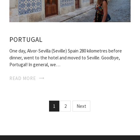
PORTUGAL
One day, Alvor-Sevilla (Seville) Spain 280 kilometres before
dinner, went to the hotel and moved to Seville. Goodbye,
Portugal! In general, we…
READ MORE
1
2
Next