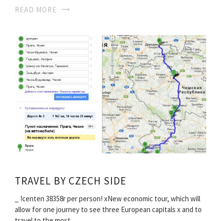
READ MORE
TRAVEL BY CZECH SIDE
_ !centen 38358r per person! хNew economic tour, which will
allow for one journey to see three European capitals х and to
travel to the most…