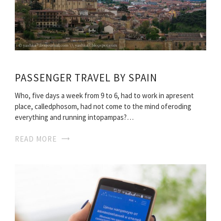
PASSENGER TRAVEL BY SPAIN
Who, five days a week from 9 to 6, had to work in apresent
place, calledphosom, had not come to the mind oferoding
everything and running intopampas?…
READ MORE