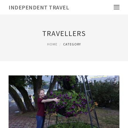
INDEPENDENT TRAVEL
TRAVELLERS
HOME
CATEGORY