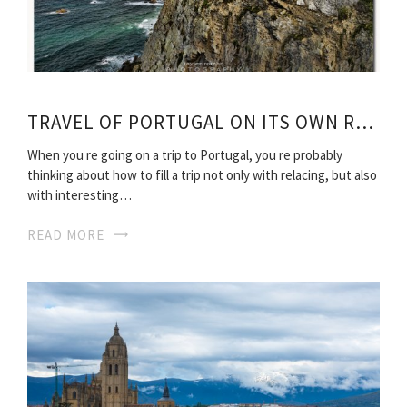
TRAVEL OF PORTUGAL ON ITS OWN ROUTES
When you re going on a trip to Portugal, you re probably
thinking about how to fill a trip not only with relacing, but also
with interesting…
READ MORE