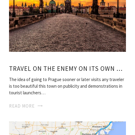
TRAVEL ON THE ENEMY ON ITS OWN ROUTES
The idea of going to Prague sooner or later visits any traveler
is too beautiful this town on publicity and demonstrations in
tourist launchers…
READ MORE