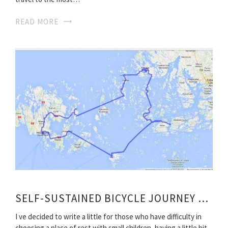
READ MORE
SELF-SUSTAINED BICYCLE JOURNEY ALONG THE TOUR ROUTE
I ve decided to write a little for those who have difficulty in
choosing a place of rest with small children, having a little bit