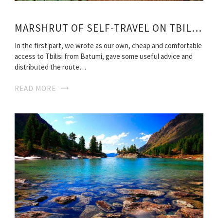
MARSHRUT OF SELF-TRAVEL ON TBILISI
In the first part, we wrote as our own, cheap and comfortable
access to Tbilisi from Batumi, gave some useful advice and
distributed the route…
READ MORE