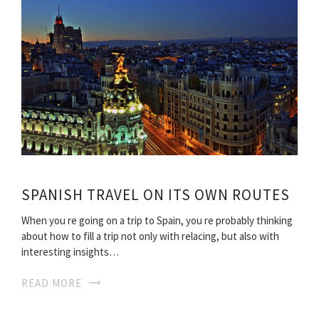
SPANISH TRAVEL ON ITS OWN ROUTES
When you re going on a trip to Spain, you re probably thinking
about how to fill a trip not only with relacing, but also with
interesting insights…
READ MORE