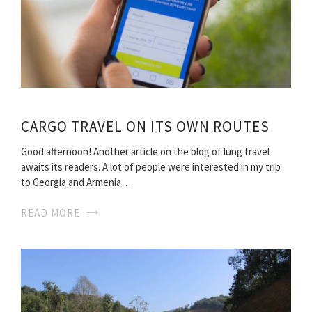
CARGO TRAVEL ON ITS OWN ROUTES
Good afternoon! Another article on the blog of lung travel
awaits its readers. A lot of people were interested in my trip
to Georgia and Armenia…
READ MORE