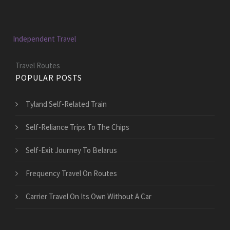
Independent Travel
Travel Routes
POPULAR POSTS
Tyland Self-Related Train
Self-Reliance Trips To The Chips
Self-Exit Journey To Belarus
Frequency Travel On Routes
Carrier Travel On Its Own Without A Car