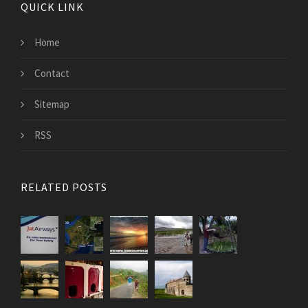
QUICK LINK
Home
Contact
Sitemap
RSS
RELATED POSTS