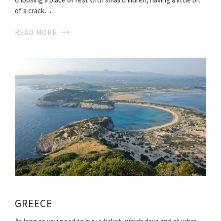
of a crack…
READ MORE
GREECE