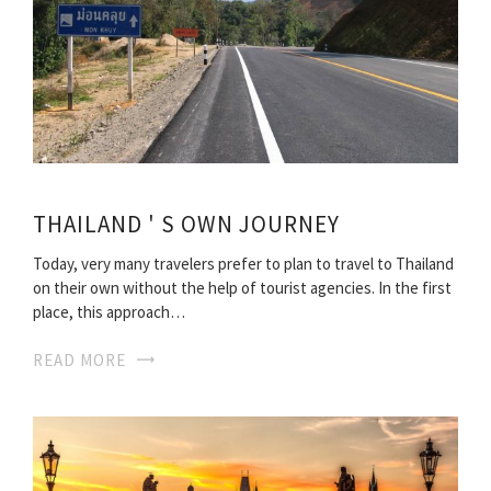
THAILAND ' S OWN JOURNEY
Today, very many travelers prefer to plan to travel to Thailand
on their own without the help of tourist agencies. In the first
place, this approach…
READ MORE