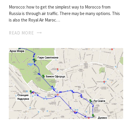
Morocco: how to get the simplest way to Morocco from
Russia is through air traffic. There may be many options. This
is also the Royal Air Maroc…
READ MORE