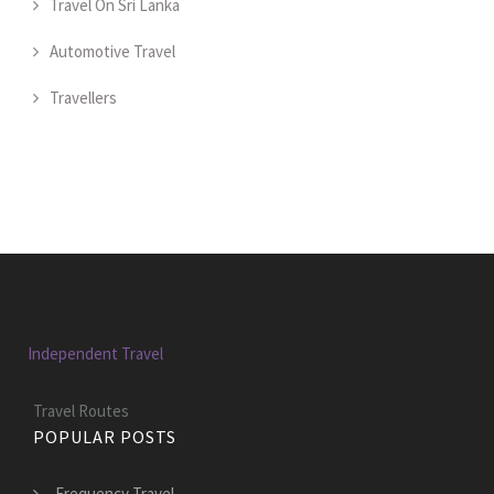
Travel On Sri Lanka
Automotive Travel
Travellers
Independent Travel
Travel Routes
POPULAR POSTS
Frequency Travel