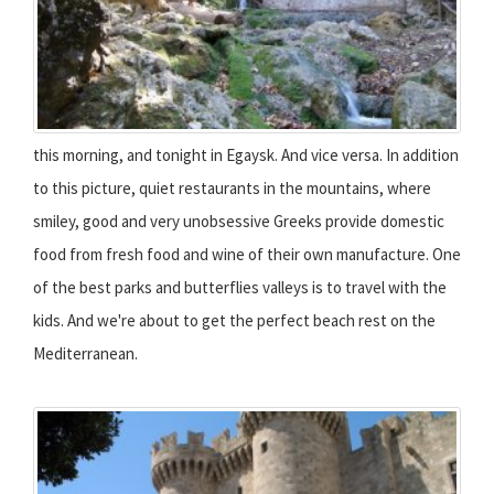
this morning, and tonight in Egaysk. And vice versa. In addition
to this picture, quiet restaurants in the mountains, where
smiley, good and very unobsessive Greeks provide domestic
food from fresh food and wine of their own manufacture. One
of the best parks and butterflies valleys is to travel with the
kids. And we're about to get the perfect beach rest on the
Mediterranean.