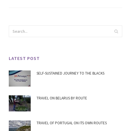
LATEST POST
SELF-SUSTAINED JOURNEY TO THE BLACKS
TRAVEL ON BELARUS BY ROUTE
TRAVEL OF PORTUGAL ON ITS OWN ROUTES