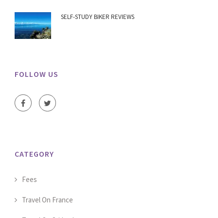
SELF-STUDY BIKER REVIEWS
FOLLOW US
CATEGORY
Fees
Travel On France