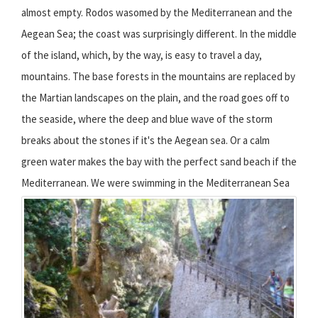
almost empty. Rodos wasomed by the Mediterranean and the
Aegean Sea; the coast was surprisingly different. In the middle
of the island, which, by the way, is easy to travel a day,
mountains. The base forests in the mountains are replaced by
the Martian landscapes on the plain, and the road goes off to
the seaside, where the deep and blue wave of the storm
breaks about the stones if it's the Aegean sea. Or a calm
green water makes the bay with the perfect sand beach if the
Mediterranean.
We were swimming in the Mediterranean Sea