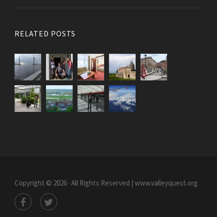
RELATED POSTS
Copyright © 2026 · All Rights Reserved | www.valleyquest.org