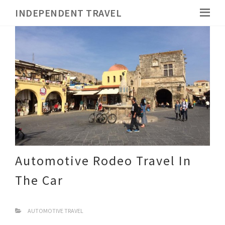
INDEPENDENT TRAVEL
Automotive Rodeo Travel In
The Car
AUTOMOTIVE TRAVEL