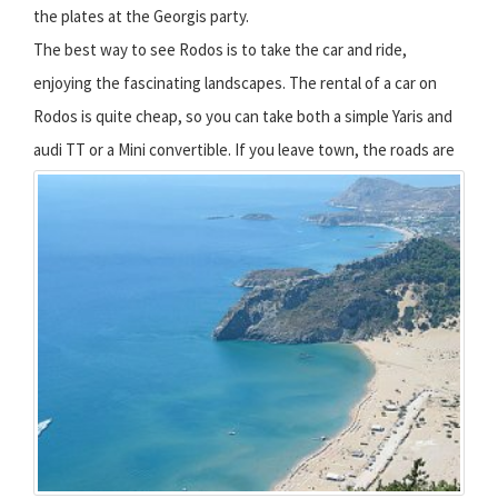
the plates at the Georgis party.
The best way to see Rodos is to take the car and ride,
enjoying the fascinating landscapes. The rental of a car on
Rodos is quite cheap, so you can take both a simple Yaris and
audi TT or a Mini convertible.
If you leave town, the roads are