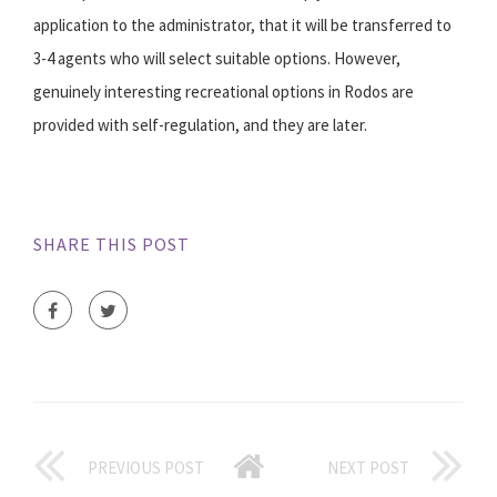
application to the administrator, that it will be transferred to
3-4 agents who will select suitable options. However,
genuinely interesting recreational options in Rodos are
provided with self-regulation, and they are later.
SHARE THIS POST
PREVIOUS POST
NEXT POST