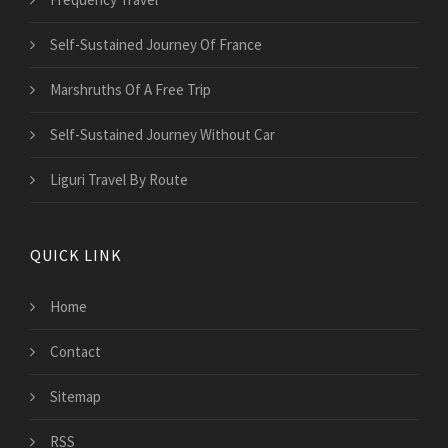
Self-Sustained Journey Of France
Marshruths Of A Free Trip
Self-Sustained Journey Without Car
Liguri Travel By Route
QUICK LINK
Home
Contact
Sitemap
RSS