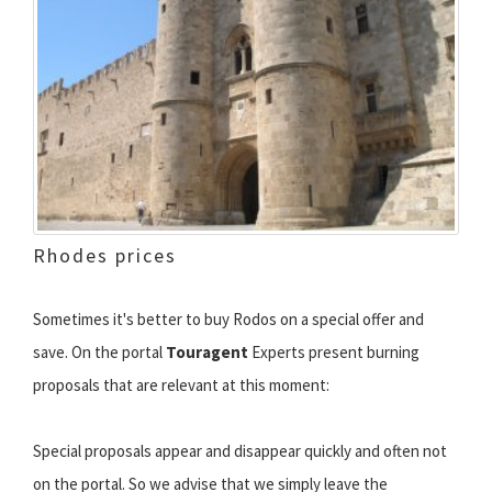
Rhodes prices
Sometimes it's better to buy Rodos on a special offer and
save. On the portal
Touragent
Experts present burning
proposals that are relevant at this moment:
Special proposals appear and disappear quickly and often not
on the portal. So we advise that we simply leave the