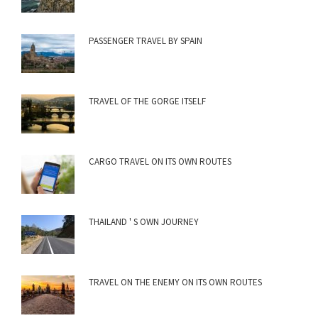
PASSENGER TRAVEL BY SPAIN
TRAVEL OF THE GORGE ITSELF
CARGO TRAVEL ON ITS OWN ROUTES
THAILAND ' S OWN JOURNEY
TRAVEL ON THE ENEMY ON ITS OWN ROUTES