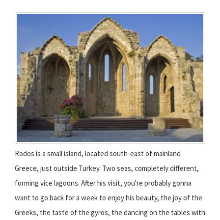
Rodos is a small island, located south-east of mainland
Greece, just outside Turkey. Two seas, completely different,
forming vice lagoons. After his visit, you're probably gonna
want to go back for a week to enjoy his beauty, the joy of the
Greeks, the taste of the gyros, the dancing on the tables with