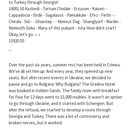
to Turkey through Georgia!
16001 50 Kazbedi - Tortum Chelale - Erzurum - Kaiseri -
Cappadocia - Eirdir - Sagalasos - Pamukkale - Efez - Fethi - -
Chirala - Sid - - Ghiantep - - Nemrut Dag - Shanglyurf - Mardin -
Nemruth Golia - Many of this puliasit - Isha How did it start?
Okay, let's go. ♪ ♪
15920 50
_
Over the past six years, summer rest has been held in Crimea.
We've all set him up. And every year, they opened up new
seats. But after recent events in Ukraine, we decided to
pause and go to Bulgaria. Why Bulgaria? The Gradina Hotel
was booked in Golden Sands. The family room with breakfast
for four for 12 days went to 15,000 roubles. It wasn't an option
to go through Ukraine, and it started with Schengen. But
after the refusal, we started to develop a route through
Georgia and Turkey. There was a lot of controversy and
broken nerves, but it worked.