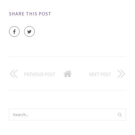
SHARE THIS POST
PREVIOUS POST
NEXT POST