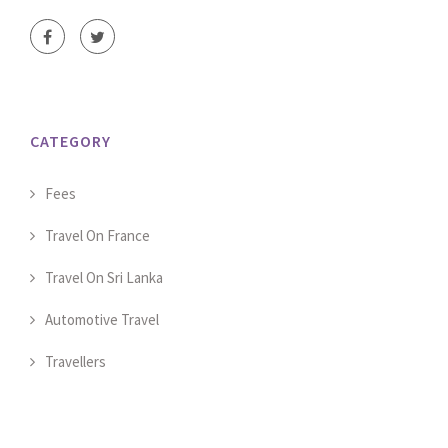
CATEGORY
Fees
Travel On France
Travel On Sri Lanka
Automotive Travel
Travellers