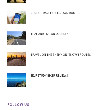
CARGO TRAVEL ON ITS OWN ROUTES
THAILAND ' S OWN JOURNEY
TRAVEL ON THE ENEMY ON ITS OWN ROUTES
SELF-STUDY BIKER REVIEWS
FOLLOW US