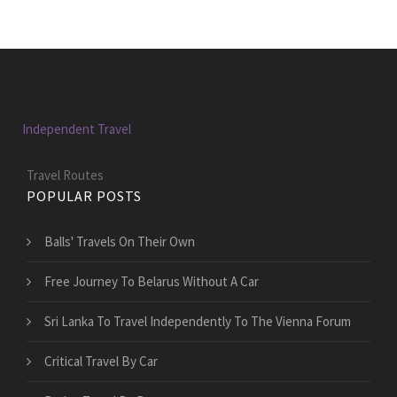
Independent Travel
Travel Routes
POPULAR POSTS
Balls' Travels On Their Own
Free Journey To Belarus Without A Car
Sri Lanka To Travel Independently To The Vienna Forum
Critical Travel By Car