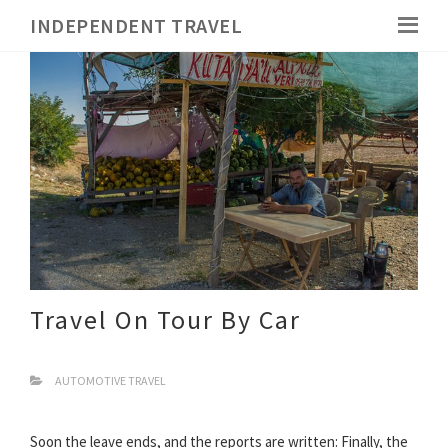
INDEPENDENT TRAVEL
Travel On Tour By Car
AUTOMOTIVE TRAVEL
Soon the leave ends, and the reports are written: Finally, the