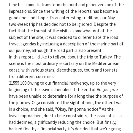
time has come to transform the print and paper version of the
impressions. Since the writing of the reports has become a
good one, and I hope it's an interesting tradition, our May
two-week trip has decided not to be ignored. Despite the
fact that the format of the visit is somewhat out of the
subject of the site, it was decided to differentiate the road
travel agendas by including a description of the marine part of
our journey, although the road part is also present.
In this report, I'd like to tell you about the trip to Turkey. The
scene is the most ordinary resort city on the Mediterranean
coast, with various stars, discotheques, tours and tourists
from different countries.
21555 100 Owing to our financial insolvency, up to the very
beginning of the leave scheduled at the end of August, we
have been unable to determine for a long time the purpose of
the journey. Olga considered the sight of one, the other. I was
in a choice, and she said, "Okay, I'm gonna notice." As the
leave approached, due to time constraints, the issue of visas
had declined, significantly reducing the choice. But finally,
backed first by a financial party, it's decided that we're going