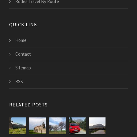
Rodes Travel By Route
QUICK LINK
Home
Contact
Sitemap
RSS
RELATED POSTS