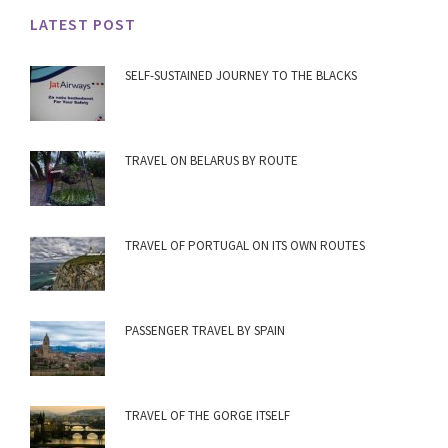
LATEST POST
SELF-SUSTAINED JOURNEY TO THE BLACKS
TRAVEL ON BELARUS BY ROUTE
TRAVEL OF PORTUGAL ON ITS OWN ROUTES
PASSENGER TRAVEL BY SPAIN
TRAVEL OF THE GORGE ITSELF