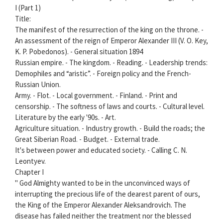
I (Part 1)
Title:
The manifest of the resurrection of the king on the throne. -
An assessment of the reign of Emperor Alexander III (V. O. Key,
K. P. Pobedonos). - General situation 1894
Russian empire. - The kingdom. - Reading. - Leadership trends:
Demophiles and “aristic”. - Foreign policy and the French-
Russian Union.
Army. - Flot. - Local government. - Finland. - Print and
censorship. - The softness of laws and courts. - Cultural level.
Literature by the early '90s. - Art.
Agriculture situation. - Industry growth. - Build the roads; the
Great Siberian Road. - Budget. - External trade.
It's between power and educated society. - Calling C. N.
Leontyev.
Chapter I
" God Almighty wanted to be in the unconvinced ways of
interrupting the precious life of the dearest parent of ours,
the King of the Emperor Alexander Aleksandrovich. The
disease has failed neither the treatment nor the blessed