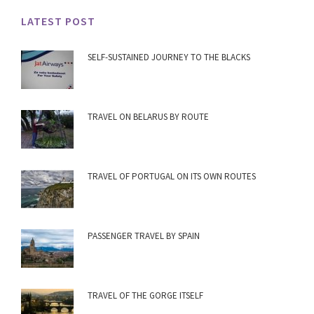
LATEST POST
SELF-SUSTAINED JOURNEY TO THE BLACKS
TRAVEL ON BELARUS BY ROUTE
TRAVEL OF PORTUGAL ON ITS OWN ROUTES
PASSENGER TRAVEL BY SPAIN
TRAVEL OF THE GORGE ITSELF