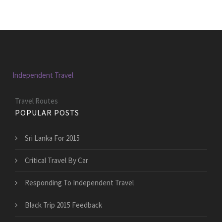
Independent Travel
Travel Routes
POPULAR POSTS
Sri Lanka For 2015
Critical Travel By Car
Responding To Independent Travel
Black Trip 2015 Feedback