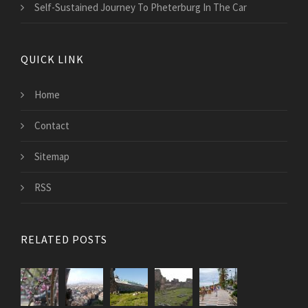
Self-Sustained Journey To Pheterburg In The Car
QUICK LINK
Home
Contact
Sitemap
RSS
RELATED POSTS