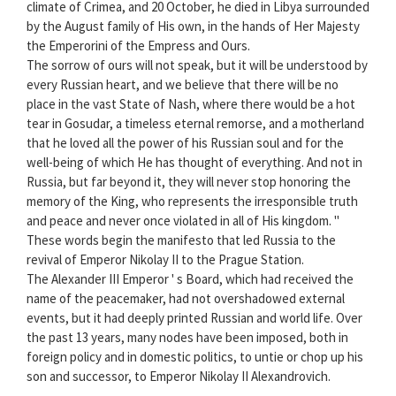
climate of Crimea, and 20 October, he died in Libya surrounded
by the August family of His own, in the hands of Her Majesty
the Emperorini of the Empress and Ours.
The sorrow of ours will not speak, but it will be understood by
every Russian heart, and we believe that there will be no
place in the vast State of Nash, where there would be a hot
tear in Gosudar, a timeless eternal remorse, and a motherland
that he loved all the power of his Russian soul and for the
well-being of which He has thought of everything. And not in
Russia, but far beyond it, they will never stop honoring the
memory of the King, who represents the irresponsible truth
and peace and never once violated in all of His kingdom. "
These words begin the manifesto that led Russia to the
revival of Emperor Nikolay II to the Prague Station.
The Alexander III Emperor ' s Board, which had received the
name of the peacemaker, had not overshadowed external
events, but it had deeply printed Russian and world life. Over
the past 13 years, many nodes have been imposed, both in
foreign policy and in domestic politics, to untie or chop up his
son and successor, to Emperor Nikolay II Alexandrovich.