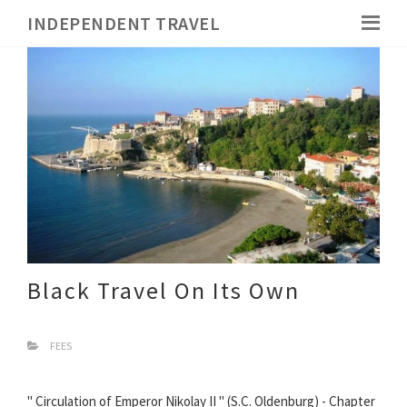
INDEPENDENT TRAVEL
Black Travel On Its Own
FEES
" Circulation of Emperor Nikolay II " (S.C. Oldenburg) - Chapter