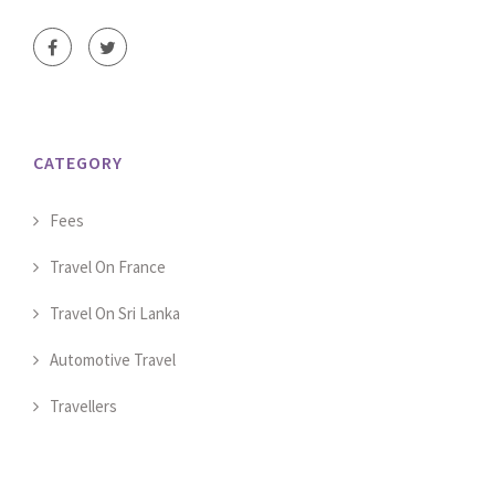
CATEGORY
Fees
Travel On France
Travel On Sri Lanka
Automotive Travel
Travellers