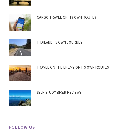
CARGO TRAVEL ON ITS OWN ROUTES
THAILAND ' S OWN JOURNEY
TRAVEL ON THE ENEMY ON ITS OWN ROUTES
SELF-STUDY BIKER REVIEWS
FOLLOW US