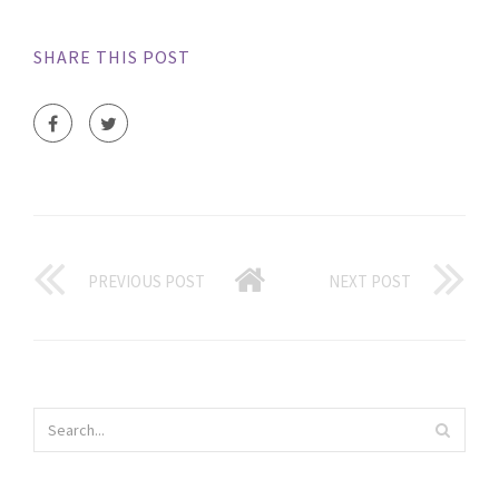
SHARE THIS POST
PREVIOUS POST
NEXT POST