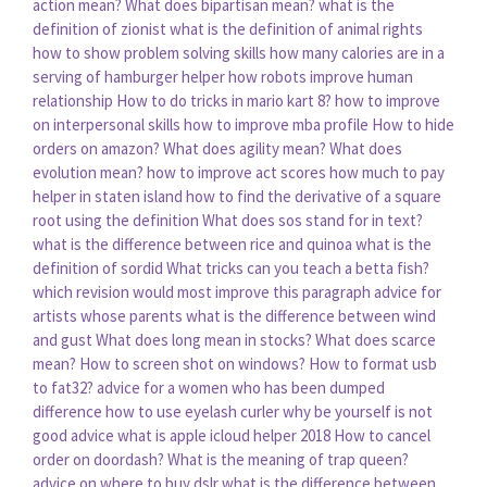
action mean?
What does bipartisan mean?
what is the
definition of zionist
what is the definition of animal rights
how to show problem solving skills
how many calories are in a
serving of hamburger helper
how robots improve human
relationship
How to do tricks in mario kart 8?
how to improve
on interpersonal skills
how to improve mba profile
How to hide
orders on amazon?
What does agility mean?
What does
evolution mean?
how to improve act scores
how much to pay
helper in staten island
how to find the derivative of a square
root using the definition
What does sos stand for in text?
what is the difference between rice and quinoa
what is the
definition of sordid
What tricks can you teach a betta fish?
which revision would most improve this paragraph
advice for
artists whose parents
what is the difference between wind
and gust
What does long mean in stocks?
What does scarce
mean?
How to screen shot on windows?
How to format usb
to fat32?
advice for a women who has been dumped
difference how to use eyelash curler
why be yourself is not
good advice
what is apple icloud helper 2018
How to cancel
order on doordash?
What is the meaning of trap queen?
advice on where to buy dslr
what is the difference between