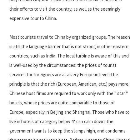
their efforts to visit the country, as well as the seemingly
expensive tour to China.
Most tourists travel to China by organized groups. The reason
is still the language barrier that is not strong in other eastern
countries, such as India. The local turbine is aware of this and
is well-used by the circumstances: the prices of tourist
services for foreigners are at a very European level. The
principle is that the rich (European, American, etc.) pays more.
Chinese host firms are required to work only with the " star "
hotels, whose prices are quite comparable to those of
Europe, especially in Beijing and Shanghai. Those who have to
live in hotels of category below 4* can calm down: the
government wants to keep the stamps high, and condemns