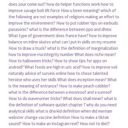
does sour come out?
how do helper functions work
how to
improve savage bolt lift force
How u been meaning?
which of
the following are not examples of religions making an effort to
improve the environment?
How to put rubber tips on earbuds
panasonic?
what is the difference between ppo and dhmo
What type of government does france have?
how to improve
balance on inline skates
what can i put in skills on my resume
How to draw a truck?
what is the definition of marginalization
how to improve rna integrity number
What does nsfw mean?
How to halloween tricks?
How to show tips for apps on
android?
What foods are high in uric acid?
how to improve soil
naturally
advice of surveis online how to chose
talented
heroine who uses her skills
What does inception mean?
What
is the meaning of entrance?
How to make peach cobbler?
what is the difference between a moonroof and a sunroof
How to do waverunner tricks?
What does shall mean?
what is
the definition of software quizlet chapter 7
why do you need
analytical skills
what is dna kid definition
when did merriam
webster change vaccine definition
How to make a tiktok
sound?
How to make an instagram reel?
How not to diet?