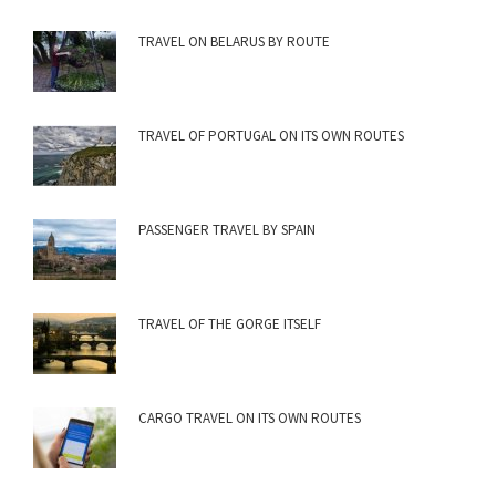
TRAVEL ON BELARUS BY ROUTE
TRAVEL OF PORTUGAL ON ITS OWN ROUTES
PASSENGER TRAVEL BY SPAIN
TRAVEL OF THE GORGE ITSELF
CARGO TRAVEL ON ITS OWN ROUTES