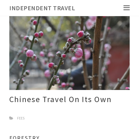
INDEPENDENT TRAVEL
Chinese Travel On Its Own
FEES
FORESTRY