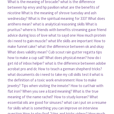
What is the meaning of brocade?
what is the difference
between hp envy and hp pavilion
what are the benefits of
nicotine
What is the meaning of shrove tuesday and ash
wednesday?
What is the spiritual meaning for 333?
What does
antihero mean?
what is analytical reasoning skills
What is
pruritus?
where is friends with benefits streaming
gave friend
advice during loss of love what to sayd one
How much protein
do i need to gain muscle?
what life skills are important
How to
make funnel cake?
what the difference between ok and okay
What does validity mean?
Cub scout rain gutter regatta tips
how to make a cup sail?
What does physical mean?
how do i
get rid of inbox helper?
what is the difference between adobe
acrobat pro and dc
How to teach a german shepherd tricks?
what documents do i need to take my cdl skills test il
what is
the definition of a toxic work environment
How to make
jewelry?
Tips when visiting the inmate?
How to curl hair with
flat iron?
When you see a lizard meaning?
What is the true
meaning of the name rachel?
How to study korean?
What
essential oils are good for sinuses?
what can i put on a resume
for skills
what is something you can improve on interview
question
How to play fnaf 2 tips and tricks videos?
How much