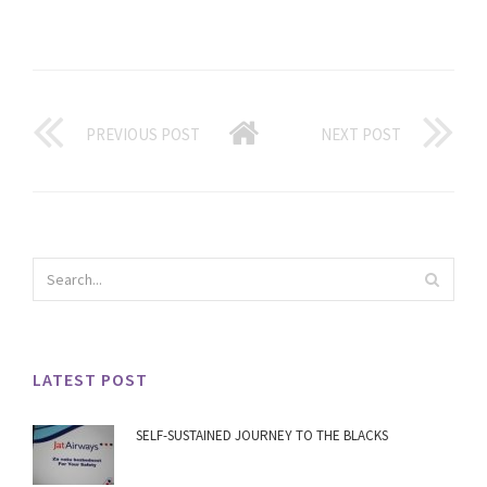
PREVIOUS POST
NEXT POST
LATEST POST
SELF-SUSTAINED JOURNEY TO THE BLACKS