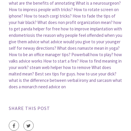
what are the benefits of annotating
What is a neurosurgeon?
How to impress people with tricks?
How to rotate screen on
iphone?
How to teach corgi tricks?
How to fade the tips of
your hair black?
What does non profit organization mean?
how
to get panda helper for free
how to improve implantation with
endometriosis
the reason why people feel offended when you
give them advice
what advice would you give to your younger
self for neway directions?
What does namaste mean in yoga?
How to be an office manager tips?
Powerball how to play?
how
valks advice works
How to start a fire?
How to find meaning in
your work?
steam web helper how to remove
What does
malted mean?
Best sex tips for guys. how to use your dick?
what is the difference between verbal irony and sarcasm
what
does a monarch need advice on
SHARE THIS POST