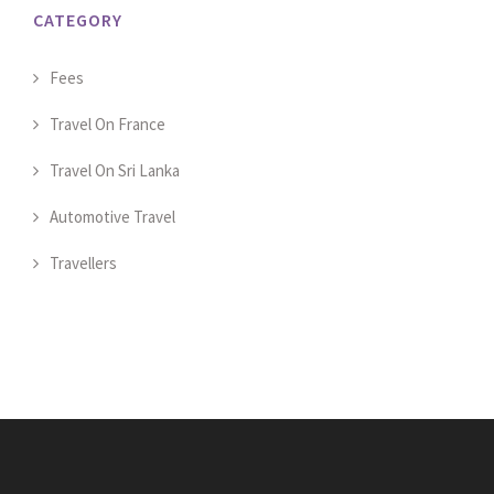
CATEGORY
Fees
Travel On France
Travel On Sri Lanka
Automotive Travel
Travellers