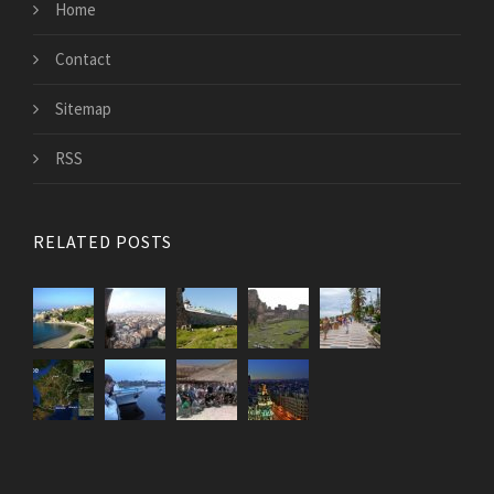
Home
Contact
Sitemap
RSS
RELATED POSTS