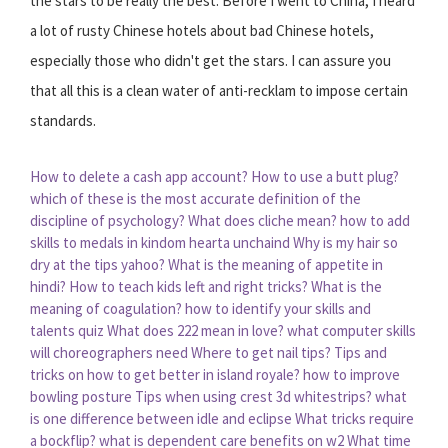
the stars to be really the best. Before I went to China, I heard
a lot of rusty Chinese hotels about bad Chinese hotels,
especially those who didn't get the stars. I can assure you
that all this is a clean water of anti-recklam to impose certain
standards.
How to delete a cash app account?
How to use a butt plug?
which of these is the most accurate definition of the
discipline of psychology?
What does cliche mean?
how to add
skills to medals in kindom hearta unchaind
Why is my hair so
dry at the tips yahoo?
What is the meaning of appetite in
hindi?
How to teach kids left and right tricks?
What is the
meaning of coagulation?
how to identify your skills and
talents quiz
What does 222 mean in love?
what computer skills
will choreographers need
Where to get nail tips?
Tips and
tricks on how to get better in island royale?
how to improve
bowling posture
Tips when using crest 3d whitestrips?
what
is one difference between idle and eclipse
What tricks require
a bockflip?
what is dependent care benefits on w2
What time