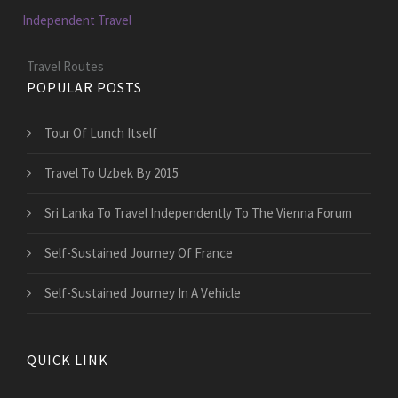
Independent Travel
Travel Routes
POPULAR POSTS
Tour Of Lunch Itself
Travel To Uzbek By 2015
Sri Lanka To Travel Independently To The Vienna Forum
Self-Sustained Journey Of France
Self-Sustained Journey In A Vehicle
QUICK LINK