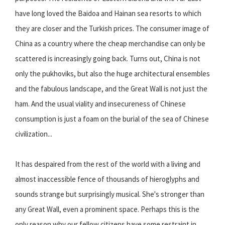
have long loved the Baidoa and Hainan sea resorts to which
they are closer and the Turkish prices. The consumer image of
China as a country where the cheap merchandise can only be
scattered is increasingly going back. Turns out, China is not
only the pukhoviks, but also the huge architectural ensembles
and the fabulous landscape, and the Great Wall is not just the
ham. And the usual viality and insecureness of Chinese
consumption is just a foam on the burial of the sea of Chinese
civilization...
It has despaired from the rest of the world with a living and
almost inaccessible fence of thousands of hieroglyphs and
sounds strange but surprisingly musical. She's stronger than
any Great Wall, even a prominent space. Perhaps this is the
only reason why our fellow citizens have some restraint in