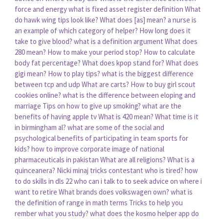
force and energy
what is fixed asset register definition
What
do hawk wing tips look like?
What does [as] mean?
a nurse is
an example of which category of helper?
How long does it
take to give blood?
what is a definition argument
What does
280 mean?
How to make your period stop?
How to calculate
body fat percentage?
What does kpop stand for?
What does
gigi mean?
How to play tips?
what is the biggest difference
between tcp and udp
What are carts?
How to buy girl scout
cookies online?
what is the difference between eloping and
marriage
Tips on how to give up smoking?
what are the
benefits of having apple tv
What is 420 mean?
What time is it
in birmingham al?
what are some of the social and
psychological benefits of participating in team sports for
kids?
how to improve corporate image of national
pharmaceuticals in pakistan
What are all religions?
What is a
quinceanera?
Nicki minaj tricks contestant who is tired?
how
to do skills in dls 22
who can i talk to to seek advice on where i
want to retire
What brands does volkswagen own?
what is
the definition of range in math terms
Tricks to help you
rember what you study?
what does the kosmo helper app do