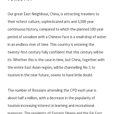
Our great East Neighbour, China, is attracting travelers to
their richest culture, sophisticated arts and 3,500-year
continuous history, compared to which the planned 100-year
period of socialism with a Chinese face is a small drop of water
in an endless river of time. This country is entering the
twenty-first century fully confident that this century will be
its. Whether this is the case in time, but China, together with
the entire East Asian region, will be channelling No. 1 to
tourism in the near future, seems to have little doubt.
The number of Rossians attending the CPD each year is
about half a million, with a decrease in the popularity of
tourism increasing interest in learning and recreational
purposes. The residents of Eastern Siberia and the Far East