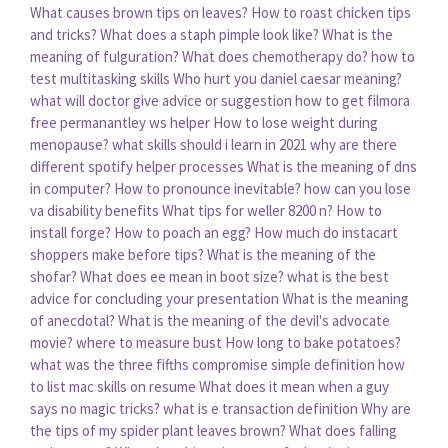
What causes brown tips on leaves?
How to roast chicken tips
and tricks?
What does a staph pimple look like?
What is the
meaning of fulguration?
What does chemotherapy do?
how to
test multitasking skills
Who hurt you daniel caesar meaning?
what will doctor give advice or suggestion
how to get filmora
free permanantley ws helper
How to lose weight during
menopause?
what skills should i learn in 2021
why are there
different spotify helper processes
What is the meaning of dns
in computer?
How to pronounce inevitable?
how can you lose
va disability benefits
What tips for weller 8200 n?
How to
install forge?
How to poach an egg?
How much do instacart
shoppers make before tips?
What is the meaning of the
shofar?
What does ee mean in boot size?
what is the best
advice for concluding your presentation
What is the meaning
of anecdotal?
What is the meaning of the devil's advocate
movie?
where to measure bust
How long to bake potatoes?
what was the three fifths compromise simple definition
how
to list mac skills on resume
What does it mean when a guy
says no magic tricks?
what is e transaction definition
Why are
the tips of my spider plant leaves brown?
What does falling