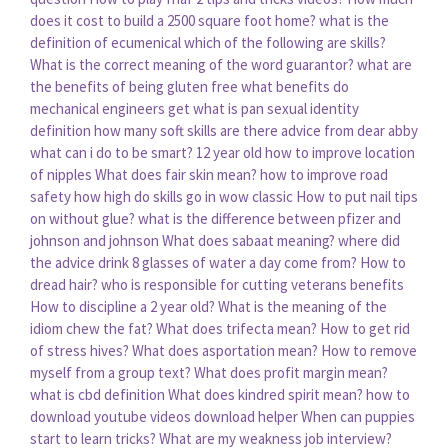
does it cost to build a 2500 square foot home?
what is the
definition of ecumenical
which of the following are skills?
What is the correct meaning of the word guarantor?
what are
the benefits of being gluten free
what benefits do
mechanical engineers get
what is pan sexual identity
definition
how many soft skills are there
advice from dear abby
what can i do to be smart? 12 year old
how to improve location
of nipples
What does fair skin mean?
how to improve road
safety
how high do skills go in wow classic
How to put nail tips
on without glue?
what is the difference between pfizer and
johnson and johnson
What does sabaat meaning?
where did
the advice drink 8 glasses of water a day come from?
How to
dread hair?
who is responsible for cutting veterans benefits
How to discipline a 2 year old?
What is the meaning of the
idiom chew the fat?
What does trifecta mean?
How to get rid
of stress hives?
What does asportation mean?
How to remove
myself from a group text?
What does profit margin mean?
what is cbd definition
What does kindred spirit mean?
how to
download youtube videos download helper
When can puppies
start to learn tricks?
What are my weakness job interview?