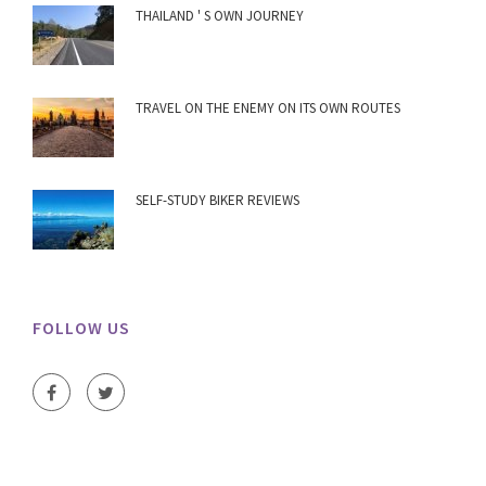
THAILAND ' S OWN JOURNEY
TRAVEL ON THE ENEMY ON ITS OWN ROUTES
SELF-STUDY BIKER REVIEWS
FOLLOW US