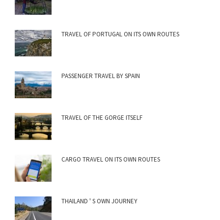
TRAVEL OF PORTUGAL ON ITS OWN ROUTES
PASSENGER TRAVEL BY SPAIN
TRAVEL OF THE GORGE ITSELF
CARGO TRAVEL ON ITS OWN ROUTES
THAILAND ' S OWN JOURNEY