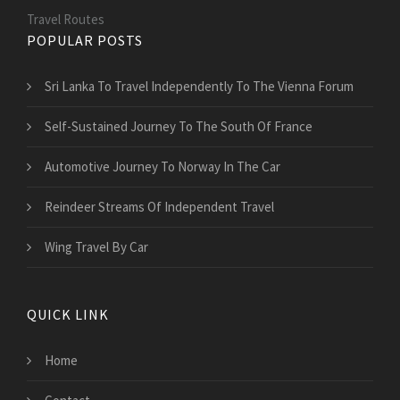
Travel Routes
POPULAR POSTS
Sri Lanka To Travel Independently To The Vienna Forum
Self-Sustained Journey To The South Of France
Automotive Journey To Norway In The Car
Reindeer Streams Of Independent Travel
Wing Travel By Car
QUICK LINK
Home