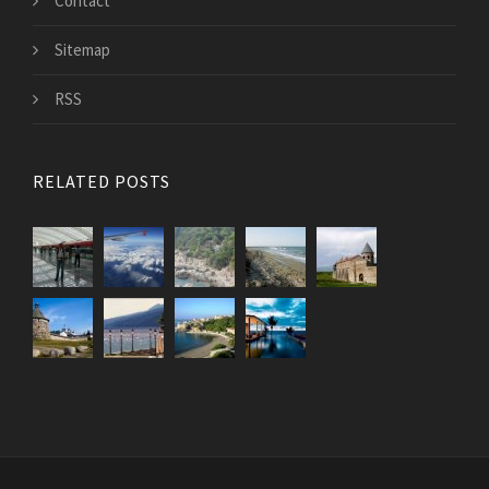
Contact
Sitemap
RSS
RELATED POSTS