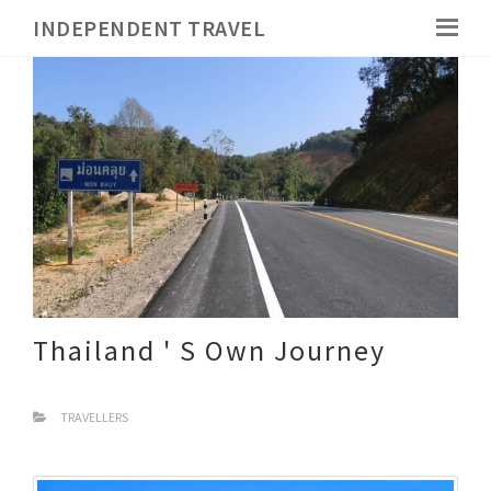
INDEPENDENT TRAVEL
Thailand ' S Own Journey
TRAVELLERS