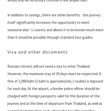
would only be necessary to know a few simple rules.
In addition to savings, there are other benefits - the journey
itself significantly increases the opportunity to meet
someone else ' s country and allows it to be known much more
than it would be possible through standard tour guides.
Visa and other documents
Russian citizens will not need a visa to enter Thailand.
However, the maximum stay of 30 days must be respected. A
fine of 1,000 baht (1 baht is approximately 1 rouble) is imposed
for each day. At the airport, a border police officer should be
charged with foreign passports valid for the duration of the
journey and at the time of departure from Thailand, as well as
a completed migration card, where the traveller provides