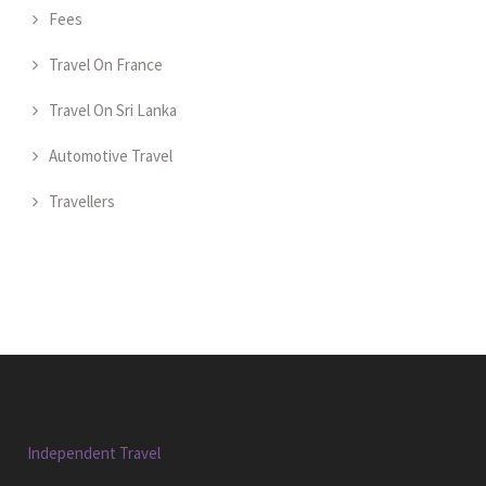
Fees
Travel On France
Travel On Sri Lanka
Automotive Travel
Travellers
Independent Travel