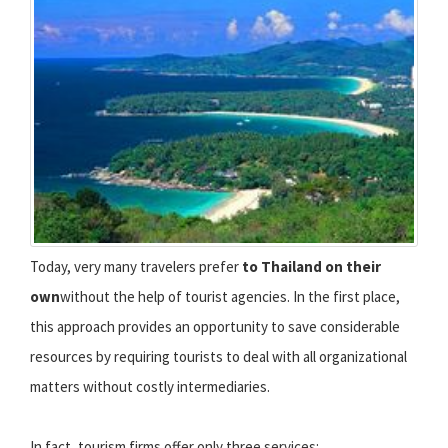
Today, very many travelers prefer
to Thailand on their
own
without the help of tourist agencies. In the first place,
this approach provides an opportunity to save considerable
resources by requiring tourists to deal with all organizational
matters without costly intermediaries.
In fact, tourism firms offer only three services: