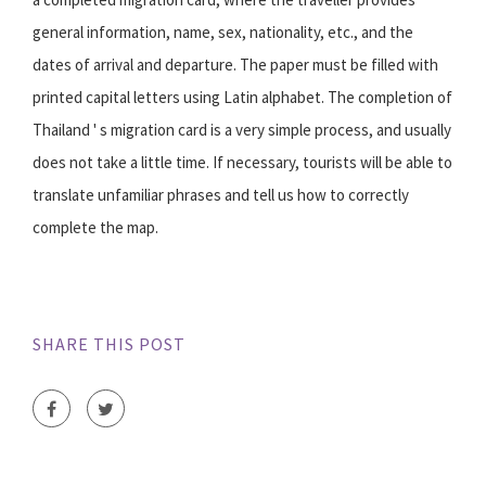
general information, name, sex, nationality, etc., and the
dates of arrival and departure. The paper must be filled with
printed capital letters using Latin alphabet. The completion of
Thailand ' s migration card is a very simple process, and usually
does not take a little time. If necessary, tourists will be able to
translate unfamiliar phrases and tell us how to correctly
complete the map.
SHARE THIS POST