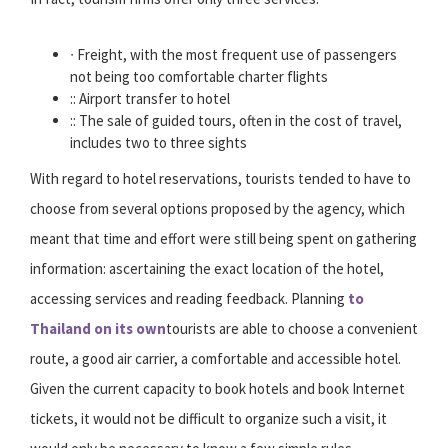
∙ Freight, with the most frequent use of passengers
not being too comfortable charter flights
:: Airport transfer to hotel
:: The sale of guided tours, often in the cost of travel,
includes two to three sights
With regard to hotel reservations, tourists tended to have to
choose from several options proposed by the agency, which
meant that time and effort were still being spent on gathering
information: ascertaining the exact location of the hotel,
accessing services and reading feedback. Planning
to
Thailand on its own
tourists are able to choose a convenient
route, a good air carrier, a comfortable and accessible hotel.
Given the current capacity to book hotels and book Internet
tickets, it would not be difficult to organize such a visit, it