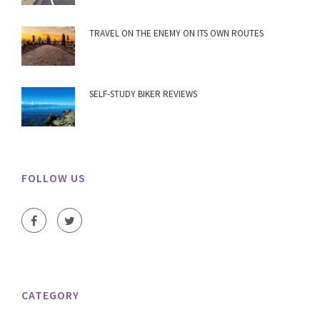
TRAVEL ON THE ENEMY ON ITS OWN ROUTES
SELF-STUDY BIKER REVIEWS
FOLLOW US
CATEGORY