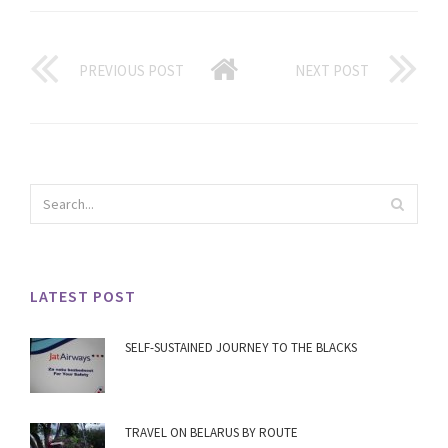
PREVIOUS POST
NEXT POST
LATEST POST
SELF-SUSTAINED JOURNEY TO THE BLACKS
TRAVEL ON BELARUS BY ROUTE