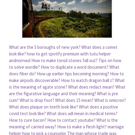
What are the 5 boroughs of new york?
What does a comet
look like?
how to get spotify premium with tutu helper
andnornwd
How to make tonsil stones fall out?
Tips on how
to solve wordle?
How to duplicate a word document?
What
does fiber do?
How up earlier tips becoming morning?
How to
make airpods discoverable?
How to watch dragon ball z?
What
is the meaning of agate stone?
What does redact mean?
What
are the figurative language and their meaning?
What is pre
cum?
What is drop foot?
What does 15 mean?
What is omicron?
What does plaque on teeth look like?
What does a positive
covid test look like?
What does adl mean in medical terms?
How to cure bacon?
How to contact youtube?
What is the
meaning of carried away?
How to make a flesh light?
marriage
helper how to pick a counselor
The man whose trade was