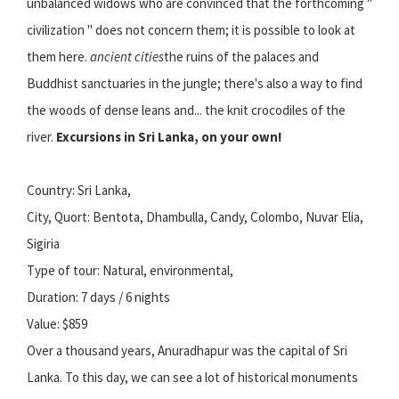
unbalanced widows who are convinced that the forthcoming "
civilization " does not concern them; it is possible to look at
them here.
ancient cities
the ruins of the palaces and
Buddhist sanctuaries in the jungle; there's also a way to find
the woods of dense leans and... the knit crocodiles of the
river.
Excursions in Sri Lanka, on your own!
Country: Sri Lanka,
City, Quort: Bentota, Dhambulla, Candy, Colombo, Nuvar Elia,
Sigiria
Type of tour: Natural, environmental,
Duration: 7 days / 6 nights
Value: $859
Over a thousand years, Anuradhapur was the capital of Sri
Lanka. To this day, we can see a lot of historical monuments