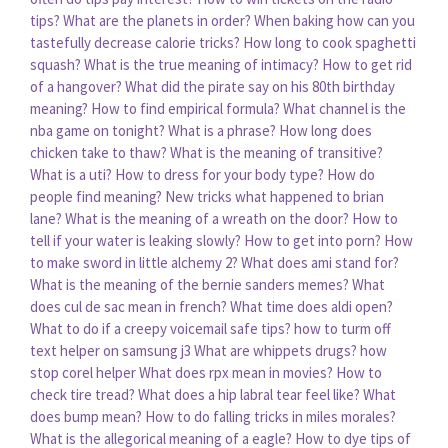
tips?
What are the planets in order?
When baking how can you
tastefully decrease calorie tricks?
How long to cook spaghetti
squash?
What is the true meaning of intimacy?
How to get rid
of a hangover?
What did the pirate say on his 80th birthday
meaning?
How to find empirical formula?
What channel is the
nba game on tonight?
What is a phrase?
How long does
chicken take to thaw?
What is the meaning of transitive?
What is a uti?
How to dress for your body type?
How do
people find meaning?
New tricks what happened to brian
lane?
What is the meaning of a wreath on the door?
How to
tell if your water is leaking slowly?
How to get into porn?
How
to make sword in little alchemy 2?
What does ami stand for?
What is the meaning of the bernie sanders memes?
What
does cul de sac mean in french?
What time does aldi open?
What to do if a creepy voicemail safe tips?
how to turm off
text helper on samsung j3
What are whippets drugs?
how
stop corel helper
What does rpx mean in movies?
How to
check tire tread?
What does a hip labral tear feel like?
What
does bump mean?
How to do falling tricks in miles morales?
What is the allegorical meaning of a eagle?
How to dye tips of