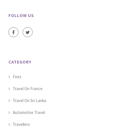
FOLLOW US
CATEGORY
Fees
Travel On France
Travel On Sri Lanka
Automotive Travel
Travellers