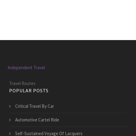
Independent Travel
Travel Routes
POPULAR POSTS
Critical Travel By Car
Automotive Cartel Ride
Self-Sustained Voyage Of Lacquers