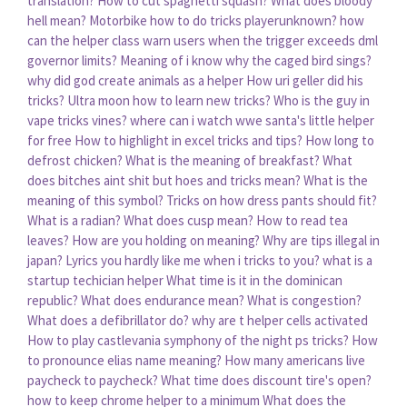
translation?
How to cut spaghetti squash?
What does bloody
hell mean?
Motorbike how to do tricks playerunknown?
how
can the helper class warn users when the trigger exceeds dml
governor limits?
Meaning of i know why the caged bird sings?
why did god create animals as a helper
How uri geller did his
tricks?
Ultra moon how to learn new tricks?
Who is the guy in
vape tricks vines?
where can i watch wwe santa's little helper
for free
How to highlight in excel tricks and tips?
How long to
defrost chicken?
What is the meaning of breakfast?
What
does bitches aint shit but hoes and tricks mean?
What is the
meaning of this symbol?
Tricks on how dress pants should fit?
What is a radian?
What does cusp mean?
How to read tea
leaves?
How are you holding on meaning?
Why are tips illegal in
japan?
Lyrics you hardly like me when i tricks to you?
what is a
startup techician helper
What time is it in the dominican
republic?
What does endurance mean?
What is congestion?
What does a defibrillator do?
why are t helper cells activated
How to play castlevania symphony of the night ps tricks?
How
to pronounce elias name meaning?
How many americans live
paycheck to paycheck?
What time does discount tire's open?
how to keep chrome helper to a minimum
What does the