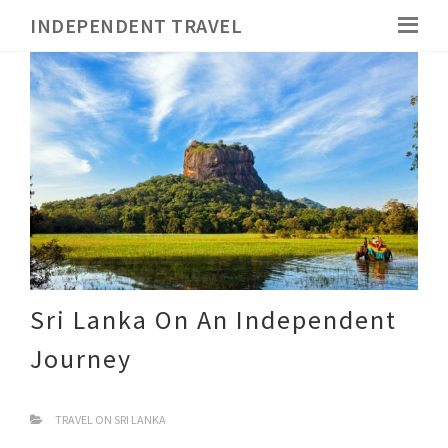
INDEPENDENT TRAVEL
Sri Lanka On An Independent
Journey
TRAVEL ON SRI LANKA