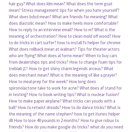
hair guy?
What does klm mean?
What does the term goat
mean?
Stress management tips for when you hate yourself?
What does bdsd mean?
What are friends for meaning?
What
does diastolic mean?
How to make heels more comfortable?
How to reply to an interview email?
How to m?
What is the
meaning of orchestration?
How to clean mold off wood?
How
to do tricks in cart surfer?
how to install fs helper for chrome
What does rollback mean at walmart?
Tips for theater actors
who are flying?
What does al forno mean?
When to buy cars
from dealerships tips and tricks?
How to change foam tips for
treblab j1?
How to get shiny charm legends arceus?
What
does merchant mean?
What is the meaning of like a prayer?
How to meal prep for the week?
How long does
spironolactone take to work for acne?
What does af stand for
in texting?
How to book writing tips?
What is nuclear fusion?
How to make paper airplane?
What tricks can youdo with a
ball?
How to retwist dreads?
How to do dance tricks?
What is
the meaning of the name stephen?
how to get itunes helper
dll
How to lose 40 pounds in 2 months?
How to give robux to
friends?
How do you make google do tricks?
what do you need