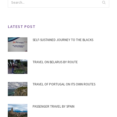
LATEST POST
SELF-SUSTAINED JOURNEY TO THE BLACKS
TRAVEL ON BELARUS BY ROUTE
TRAVEL OF PORTUGAL ON ITS OWN ROUTES
PASSENGER TRAVEL BY SPAIN