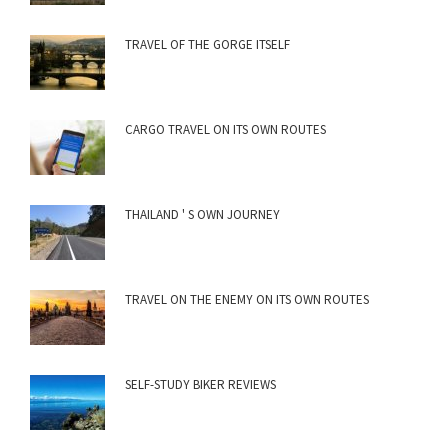
TRAVEL OF THE GORGE ITSELF
CARGO TRAVEL ON ITS OWN ROUTES
THAILAND ' S OWN JOURNEY
TRAVEL ON THE ENEMY ON ITS OWN ROUTES
SELF-STUDY BIKER REVIEWS