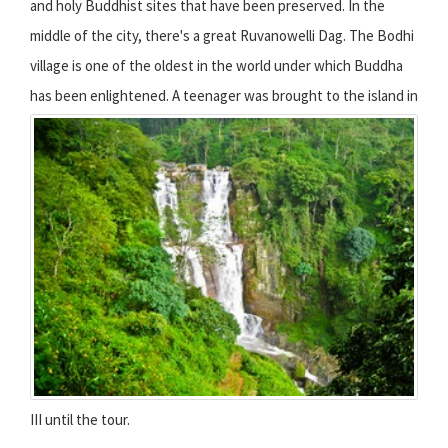
and holy Buddhist sites that have been preserved. In the
middle of the city, there's a great Ruvanowelli Dag. The Bodhi
village is one of the oldest in the world under which Buddha
has been enlightened.
A teenager was brought to the island in
III until the tour.