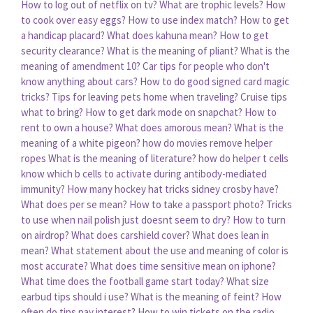
How to log out of netflix on tv?
What are trophic levels?
How
to cook over easy eggs?
How to use index match?
How to get
a handicap placard?
What does kahuna mean?
How to get
security clearance?
What is the meaning of pliant?
What is the
meaning of amendment 10?
Car tips for people who don't
know anything about cars?
How to do good signed card magic
tricks?
Tips for leaving pets home when traveling?
Cruise tips
what to bring?
How to get dark mode on snapchat?
How to
rent to own a house?
What does amorous mean?
What is the
meaning of a white pigeon?
how do movies remove helper
ropes
What is the meaning of literature?
how do helper t cells
know which b cells to activate during antibody-mediated
immunity?
How many hockey hat tricks sidney crosby have?
What does per se mean?
How to take a passport photo?
Tricks
to use when nail polish just doesnt seem to dry?
How to turn
on airdrop?
What does carshield cover?
What does lean in
mean?
What statement about the use and meaning of color is
most accurate?
What does time sensitive mean on iphone?
What time does the football game start today?
What size
earbud tips should i use?
What is the meaning of feint?
How
often do tips pay interest?
How to win tickets on the radio