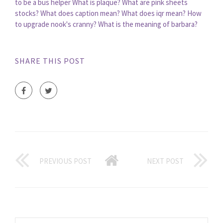
to be a bus helper
What is plaque?
What are pink sheets
stocks?
What does caption mean?
What does iqr mean?
How
to upgrade nook's cranny?
What is the meaning of barbara?
SHARE THIS POST
PREVIOUS POST
NEXT POST