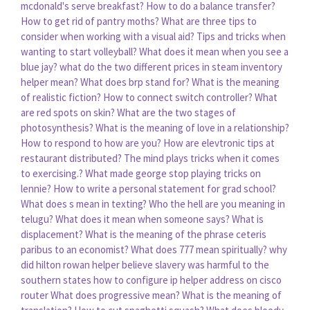
mcdonald's serve breakfast?
How to do a balance transfer?
How to get rid of pantry moths?
What are three tips to
consider when working with a visual aid?
Tips and tricks when
wanting to start volleyball?
What does it mean when you see a
blue jay?
what do the two different prices in steam inventory
helper mean?
What does brp stand for?
What is the meaning
of realistic fiction?
How to connect switch controller?
What
are red spots on skin?
What are the two stages of
photosynthesis?
What is the meaning of love in a relationship?
How to respond to how are you?
How are elevtronic tips at
restaurant distributed?
The mind plays tricks when it comes
to exercising.?
What made george stop playing tricks on
lennie?
How to write a personal statement for grad school?
What does s mean in texting?
Who the hell are you meaning in
telugu?
What does it mean when someone says?
What is
displacement?
What is the meaning of the phrase ceteris
paribus to an economist?
What does 777 mean spiritually?
why
did hilton rowan helper believe slavery was harmful to the
southern states
how to configure ip helper address on cisco
router
What does progressive mean?
What is the meaning of