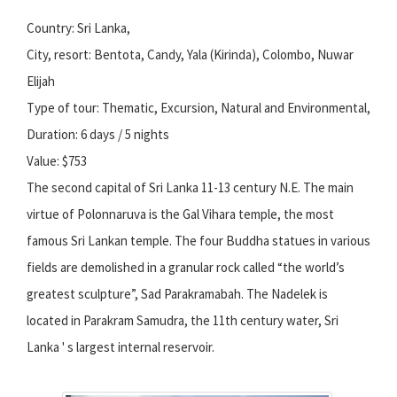
Country: Sri Lanka,
City, resort: Bentota, Candy, Yala (Kirinda), Colombo, Nuwar
Elijah
Type of tour: Thematic, Excursion, Natural and Environmental,
Duration: 6 days / 5 nights
Value: $753
The second capital of Sri Lanka 11-13 century N.E. The main
virtue of Polonnaruva is the Gal Vihara temple, the most
famous Sri Lankan temple. The four Buddha statues in various
fields are demolished in a granular rock called “the world’s
greatest sculpture”, Sad Parakramabah. The Nadelek is
located in Parakram Samudra, the 11th century water, Sri
Lanka ' s largest internal reservoir.