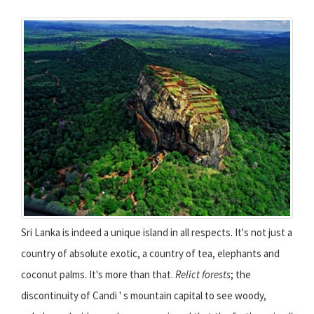
Sri Lanka is indeed a unique island in all respects. It's not just a
country of absolute exotic, a country of tea, elephants and
coconut palms. It's more than that.
Relict forests
; the
discontinuity of Candi ' s mountain capital to see woody,