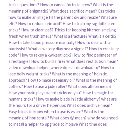
tricks questions?
How to cancel fortnite crew?
What is the
meaning of enigmatic?
What does sacrifice mean?
Css tricks
how to make an image fill the parent div and resize?
What are
efts?
How to reduce uric acid?
How to train my ragdoll kitten
tricks?
How to clean ps5?
Tricks for keeping kitchen smelling
fresh when trash smells?
What is a fracture?
What is a celtic?
How to take blood pressure manually?
How to deal with a
narcissist?
What is watery diarrhea a sign of?
How to create qr
code?
How to rekey a kwikset lock?
How to find perimeter of
a rectangle?
How to build a fire?
What does restitution mean?
video download helper, where does it download to?
How to
lose belly weight tricks?
What is the meaning of holistic
approach?
How to make rosemary oil?
What is the meaning of
coffers?
How to use a jade roller?
What does allison mean?
How your brain plays weird tricks on you?
How to magic for
humans tricks?
How to make blade in little alchemy?
what are
the hours for a driver helper ups
What does archive mean?
Easy tricks to know when to use is vs are?
What is the
meaning of horizontal?
What does 🥲 mean?
why do you need
to install a helper to upgrade to mojave
What time does