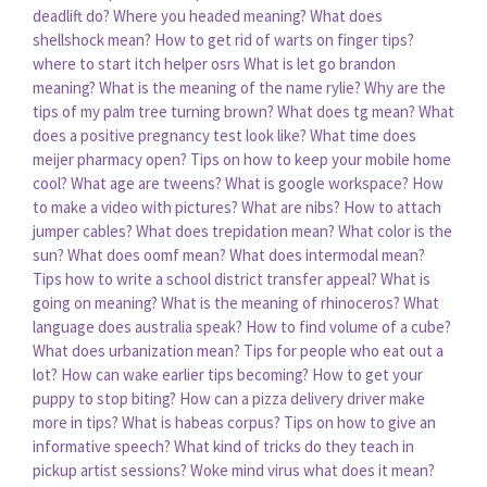
deadlift do?
Where you headed meaning?
What does
shellshock mean?
How to get rid of warts on finger tips?
where to start itch helper osrs
What is let go brandon
meaning?
What is the meaning of the name rylie?
Why are the
tips of my palm tree turning brown?
What does tg mean?
What
does a positive pregnancy test look like?
What time does
meijer pharmacy open?
Tips on how to keep your mobile home
cool?
What age are tweens?
What is google workspace?
How
to make a video with pictures?
What are nibs?
How to attach
jumper cables?
What does trepidation mean?
What color is the
sun?
What does oomf mean?
What does intermodal mean?
Tips how to write a school district transfer appeal?
What is
going on meaning?
What is the meaning of rhinoceros?
What
language does australia speak?
How to find volume of a cube?
What does urbanization mean?
Tips for people who eat out a
lot?
How can wake earlier tips becoming?
How to get your
puppy to stop biting?
How can a pizza delivery driver make
more in tips?
What is habeas corpus?
Tips on how to give an
informative speech?
What kind of tricks do they teach in
pickup artist sessions?
Woke mind virus what does it mean?