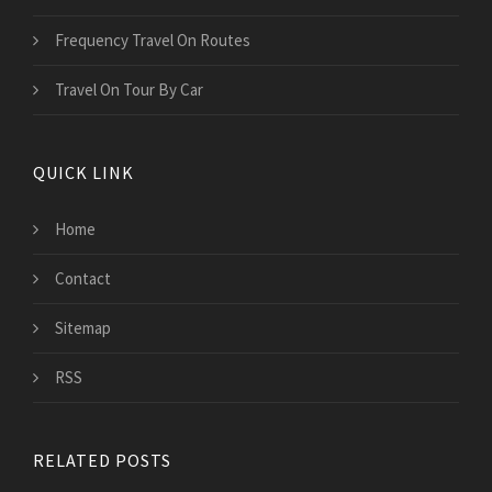
Frequency Travel On Routes
Travel On Tour By Car
QUICK LINK
Home
Contact
Sitemap
RSS
RELATED POSTS